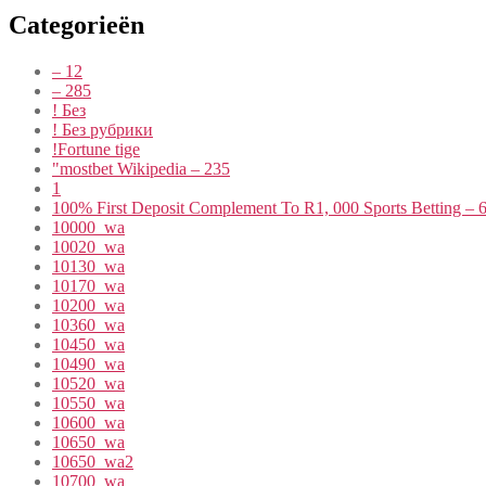
Categorieën
– 12
– 285
! Без
! Без рубрики
!Fortune tige
"mostbet Wikipedia – 235
1
100% First Deposit Complement To R1, 000 Sports Betting – 
10000_wa
10020_wa
10130_wa
10170_wa
10200_wa
10360_wa
10450_wa
10490_wa
10520_wa
10550_wa
10600_wa
10650_wa
10650_wa2
10700_wa