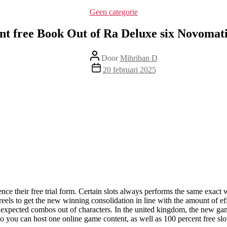
Categorieën
Geen categorie
nt free Book Out of Ra Deluxe six Novomat
Berichtauteur
Door
Mihriban D
Berichtdatum
20 februari 2025
nce their free trial form. Certain slots always performs the same exact 
eels to get the new winning consolidation in line with the amount of ef
 unexpected combos out of characters. In the united kingdom, the new gamb
o you can host one online game content, as well as 100 percent free slots