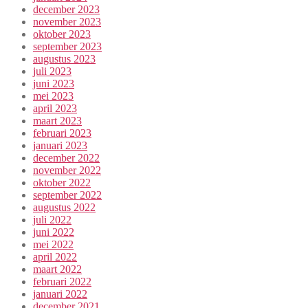
december 2023
november 2023
oktober 2023
september 2023
augustus 2023
juli 2023
juni 2023
mei 2023
april 2023
maart 2023
februari 2023
januari 2023
december 2022
november 2022
oktober 2022
september 2022
augustus 2022
juli 2022
juni 2022
mei 2022
april 2022
maart 2022
februari 2022
januari 2022
december 2021