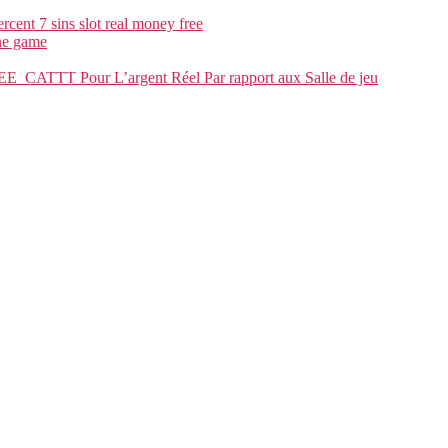
ent 7 sins slot real money free
ine game
MEE_CATTT Pour L’argent Réel Par rapport aux Salle de jeu