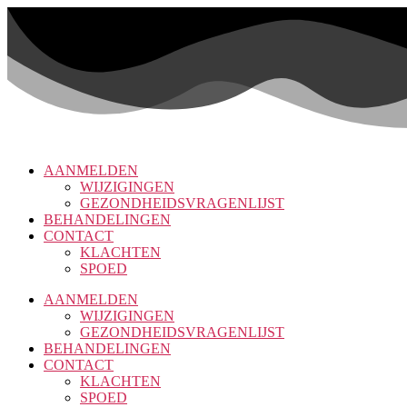
Overslaan
naar
de
inhoud
AANMELDEN
WIJZIGINGEN
GEZONDHEIDSVRAGENLIJST
BEHANDELINGEN
CONTACT
KLACHTEN
SPOED
AANMELDEN
WIJZIGINGEN
GEZONDHEIDSVRAGENLIJST
BEHANDELINGEN
CONTACT
KLACHTEN
SPOED