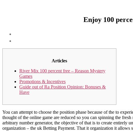
Enjoy 100 perce
Articles
River Mix 100 percent free – Reason Mystery
Games
Promotions & Incentives
Guide out of Ra Position Opinion: Bonuses &
Have
You can attempt to choose the position phase because of the to experie
thought of the online game are reduced so you can spinning the fresh r
arbitrary number generator, the objective of that is to create entirely
organization – the uk Betting Payment. That it organization it allows s