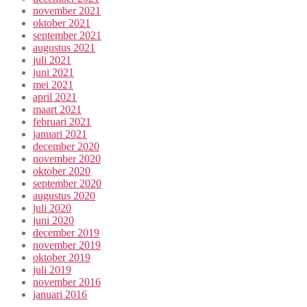
november 2021
oktober 2021
september 2021
augustus 2021
juli 2021
juni 2021
mei 2021
april 2021
maart 2021
februari 2021
januari 2021
december 2020
november 2020
oktober 2020
september 2020
augustus 2020
juli 2020
juni 2020
december 2019
november 2019
oktober 2019
juli 2019
november 2016
januari 2016