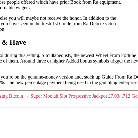
 those people offered which have prior Book from Ra equipment.
ffordable wagers.
 else you will maybe not receive the honor. In addition to the
 you have seen in the fresh 1st Guide from Ra Deluxe video
on.
s & Have
ol during this setting. Simultaneously, the newest Wheel From Fortune 
ctive of them. Around three or higher Added bonus symbols trigger the n
 you’re on the genuine-money version and, stock up Guide From Ra Delu
%. The new percentage payment being used in the gambling enterprise is
ing Bitcoin
→
Super Moolah Slot Progressive Jackpot £7,034,712 Gam