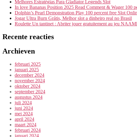
Melhores Estratégias Para Gladiator Legends Slot
In love Bananas Position 2025 Read Comment & Wager 100 perc
Dolphin’s Pearl Demonstration Play 100 percent free Slot Onl
Jogar Ultra Burn Grátis, Melhor slot a dinheiro real no Brasil
Roulette Un tantinet : Abriter jouer gratuitement au jeu NAA
Recente reacties
Archieven
februari 2025
januari 2025
december 2024
november 2024
oktober 2024
september 2024
augustus 2024
juli 2024
juni 2024
mei 2024
april 2024
maart 2024
februari 2024
januari 2024