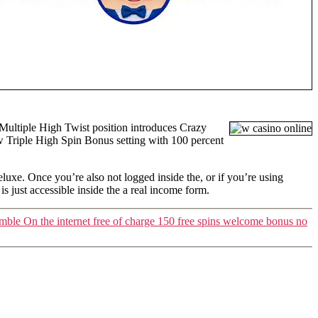
Multiple High Twist position introduces Crazy
ew Triple High Spin Bonus setting with 100 percent
xe. Once you’re also not logged inside the, or if you’re using
 just accessible inside the a real income form.
ble On the internet free of charge 150 free spins welcome bonus no