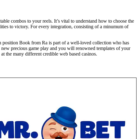
able combos to your reels. It’s vital to understand how to choose the
ities to victory. For every integration, consisting of a minumum of
esh position Book from Ra is part of a well-loved collection who has
nd new precious game play and you will renowned templates of your
at the many different credible web based casinos.