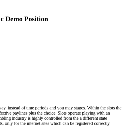
ic Demo Position
way, instead of time periods and you may stages. Within the slots the
fective paylines plus the choice.
Slots operate playing with an
ling industry is highly controlled from the a different state
, only for the internet sites which can be registered correctly.