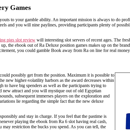
tery Games
uts to your gamble ability. An important mission is always to do profit
s and you will nine paylines, providing participants plenty of possibil
ying pigs slot review
will interesting slot servers of recent ages. The fr
low up, the ebook out of Ra Deluxe position games makes up on the bra
xcitement, you could gamble Book away from Ra on line for real money 
ould possibly get from the position. Maximum it is possible to
he new higher-volatility harbors as the award decreases within
to have big spenders as well as the participants trying to
d new attract and you will mystique out of old Egyptian
 sounds, subsequent immerses players on the exploration and
riations lie regarding the simple fact that the new deluxe
esponsibly and stay in charge. If you feel that the pastime is
 whenever playing the ebook from Ra 6 slot having real cash,
ou may restriction the bucks you spend. As you can tell, the