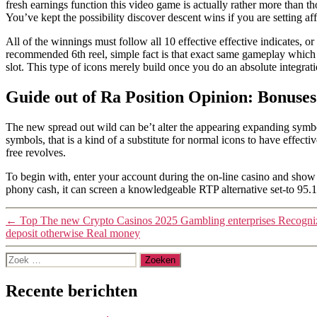
fresh earnings function this video game is actually rather more than
You’ve kept the possibility discover descent wins if you are setting a
All of the winnings must follow all 10 effective effective indicates, or
recommended 6th reel, simple fact is that exact same gameplay which
slot. This type of icons merely build once you do an absolute integrati
Guide out of Ra Position Opinion: Bonuse
The new spread out wild can be’t alter the appearing expanding symb
symbols, that is a kind of a substitute for normal icons to have effe
free revolves.
To begin with, enter your account during the on-line casino and show
phony cash, it can screen a knowledgeable RTP alternative set-to 95.1
←
Top The new Crypto Casinos 2025 Gambling enterprises Recogniz
deposit otherwise Real money
Zoeken
naar:
Recente berichten