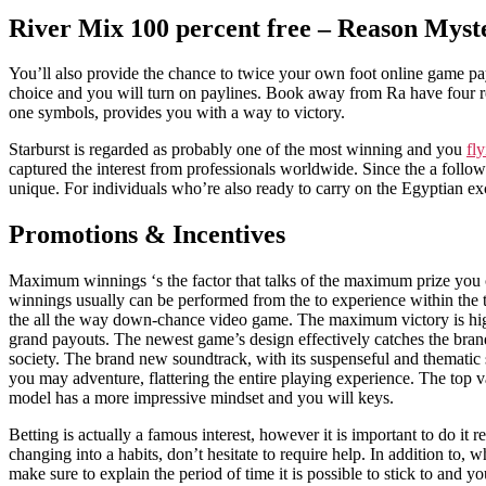
River Mix 100 percent free – Reason Mys
You’ll also provide the chance to twice your own foot online game payo
choice and you will turn on paylines. Book away from Ra have four reel
one symbols, provides you with a way to victory.
Starburst is regarded as probably one of the most winning and you
fl
captured the interest from professionals worldwide. Since the a fol
unique. For individuals who’re also ready to carry on the Egyptian e
Promotions & Incentives
Maximum winnings ‘s the factor that talks of the maximum prize you c
winnings usually can be performed from the to experience within the t
the all the way down-chance video game. The maximum victory is high 
grand payouts. The newest game’s design effectively catches the bran
society. The brand new soundtrack, with its suspenseful and thematic
you may adventure, flattering the entire playing experience. The top va
model has a more impressive mindset and you will keys.
Betting is actually a famous interest, however it is important to do it r
changing into a habits, don’t hesitate to require help. In addition to,
make sure to explain the period of time it is possible to stick to and y