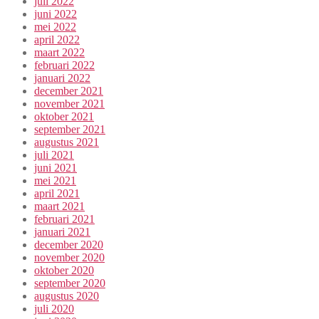
juli 2022
juni 2022
mei 2022
april 2022
maart 2022
februari 2022
januari 2022
december 2021
november 2021
oktober 2021
september 2021
augustus 2021
juli 2021
juni 2021
mei 2021
april 2021
maart 2021
februari 2021
januari 2021
december 2020
november 2020
oktober 2020
september 2020
augustus 2020
juli 2020