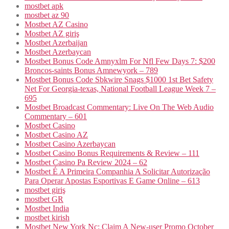
mostbet apk
mostbet az 90
Mostbet AZ Casino
Mostbet AZ giriş
Mostbet Azerbaijan
Mostbet Azerbaycan
Mostbet Bonus Code Amnyxlm For Nfl Few Days 7: $200
Broncos-saints Bonus Amnewyork – 789
Mostbet Bonus Code Sbkwire Snags $1000 1st Bet Safety
Net For Georgia-texas, National Football League Week 7 –
695
Mostbet Broadcast Commentary: Live On The Web Audio
Commentary – 601
Mostbet Casino
Mostbet Casino AZ
Mostbet Casino Azerbaycan
Mostbet Casino Bonus Requirements & Review – 111
Mostbet Casino Pa Review 2024 – 62
Mostbet É A Primeira Companhia A Solicitar Autorização
Para Operar Apostas Esportivas E Game Online – 613
mostbet giriş
mostbet GR
Mostbet India
mostbet kirish
Mostbet New York Nc: Claim A New-user Promo October