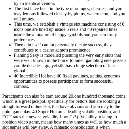
by an identical vendor.
The first have been in the type of oranges, cherries, and you
may lemons followed closely by plums, watermelon, and you
will grapes.
This time, we establish a vintage slot machine consisting of 8
icons one are lined up inside 5 reels and 40 repaired lines
inside the a mixture of happy symbols and you can fruity
preferences.
Theme in itself cannot personally dictate success, they
contributes to a casino game’s prominence.
Flaming Sexy is modelled pursuing the very early slots that
were well-known in the home-founded gambling enterprises a
couple decades ago, yet still has a huge selection of fans
global.
40 Incredible Hot have 40 fixed paylines, getting generous
opportunities to possess participants to form successful
combos.
Participants can also be earn around 20,one hundred thousand coins,
which is a great jackpot, specifically for bettors that are looking a
straightforward online slot, that have obvious and you may to the
point gameplay. 40 Super Hot are a leading volatile position, and
EGT rates the newest volatility Low (1/5). Volatility, relating to
position video game, means how many times as well as how much a
slot games will pay away. A fantastic consolidation is when