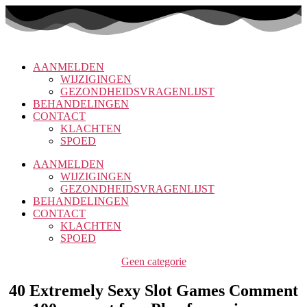
Overslaan
naar
de
inhoud
AANMELDEN
WIJZIGINGEN
GEZONDHEIDSVRAGENLIJST
BEHANDELINGEN
CONTACT
KLACHTEN
SPOED
AANMELDEN
WIJZIGINGEN
GEZONDHEIDSVRAGENLIJST
BEHANDELINGEN
CONTACT
KLACHTEN
SPOED
Categorieën
Geen categorie
40 Extremely Sexy Slot Games Comment