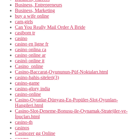
Business, Entrepreneurs
Business, Marketing
buy a wife online
cam-girls
Can You Really Mail Order A Bride
casibom tr
casino
casino en ligne fr
casino onlina ca
casino online ar
casinò online it
Casino_online
Casino-Baccarat-Oyununun-Püf-Noktaları.html
casino-bahis-siteleri(3)
casino-game
casino-glory india
casino-online
Casino-Oyunlar-Dünyası-En-Popüler-Slot-Oyunları-
Hangileri.html
Casino-Slot-Deneme-Bonusu-ile-Oynamak-Stratejiler-ve-
İpuçları.html
casino-th
casinos
Casinozer gg Online
casyno