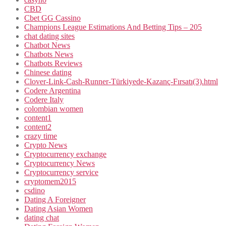
CBD
Cbet GG Cassino
Champions League Estimations And Betting Tips – 205
chat dating sites
Chatbot News
Chatbots News
Chatbots Reviews
Chinese dating
Clover-Link-Cash-Runner-Türkiyede-Kazanç-Fırsatı(3).html
Codere Argentina
Codere Italy
colombian women
content1
content2
crazy time
Crypto News
Cryptocurrency exchange
Cryptocurrency News
Cryptocurrency service
cryptomem2015
csdino
Dating A Foreigner
Dating Asian Women
dating chat