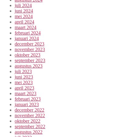
juli 2024
juni 2024
mei 2024
april 2024
maart 2024
februari 2024
januari 2024
december 2023
november 2023
oktober 2023
september 2023
augustus 2023
juli 2023
juni 2023
mei 2023
april 2023
maart 2023
februari 2023
januari 2023
december 2022
november 2022
oktober 2022
september 2022
augustus 2022