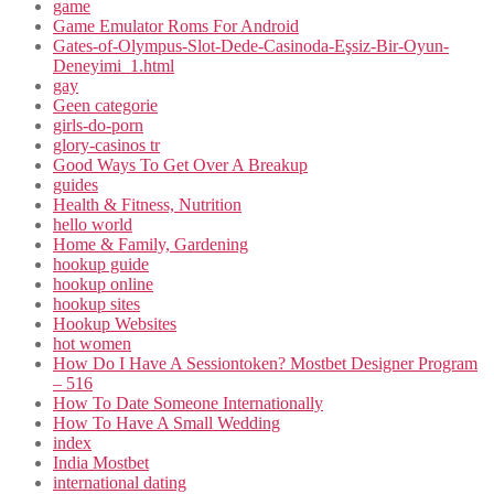
game
Game Emulator Roms For Android
Gates-of-Olympus-Slot-Dede-Casinoda-Eşsiz-Bir-Oyun-
Deneyimi_1.html
gay
Geen categorie
girls-do-porn
glory-casinos tr
Good Ways To Get Over A Breakup
guides
Health & Fitness, Nutrition
hello world
Home & Family, Gardening
hookup guide
hookup online
hookup sites
Hookup Websites
hot women
How Do I Have A Sessiontoken? Mostbet Designer Program
– 516
How To Date Someone Internationally
How To Have A Small Wedding
index
India Mostbet
international dating