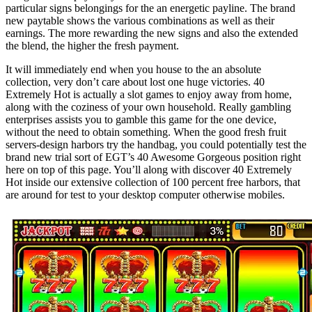
particular signs belongings for the an energetic payline. The brand
new paytable shows the various combinations as well as their
earnings. The more rewarding the new signs and also the extended
the blend, the higher the fresh payment.
It will immediately end when you house to the an absolute
collection, very don’t care about lost one huge victories. 40
Extremely Hot is actually a slot games to enjoy away from home,
along with the coziness of your own household. Really gambling
enterprises assists you to gamble this game for the one device,
without the need to obtain something. When the good fresh fruit
servers-design harbors try the handbag, you could potentially test the
brand new trial sort of EGT’s 40 Awesome Gorgeous position right
here on top of this page. You’ll along with discover 40 Extremely
Hot inside our extensive collection of 100 percent free harbors, that
are around for test to your desktop computer otherwise mobiles.