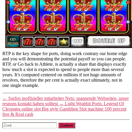
RTP is the key shape for ports, doing work contrary our home edge
and you will demonstrating the potential payoff so you can people.
RTP, or Go back to Athlete, is actually a share that displays exactly
how much a slot is expected to spend to people more than several
years. It’s computed centered on millions if not huge amounts of
revolves, therefore the per cent is actually exact ultimately, not in
one single example.
←
Surfen inoffizieller mitarbeiter Netz: spannende Webseiten, unser
respons kontakt haben solltest
→
Light Wrabbit Ports: Legend Of
Cleopatra online slot Big style Gambling Slot machine 100 percent
free & Real cash
Zoeken
naar: