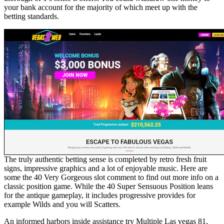
your bank account for the majority of which meet up with the
betting standards.
The truly authentic betting sense is completed by retro fresh fruit
signs, impressive graphics and a lot of enjoyable music. Here are
some the 40 Very Gorgeous slot comment to find out more info on a
classic position game. While the 40 Super Sensuous Position leans
for the antique gameplay, it includes progressive provides for
example Wilds and you will Scatters.
An informed harbors inside assistance try Multiple Las vegas 81,