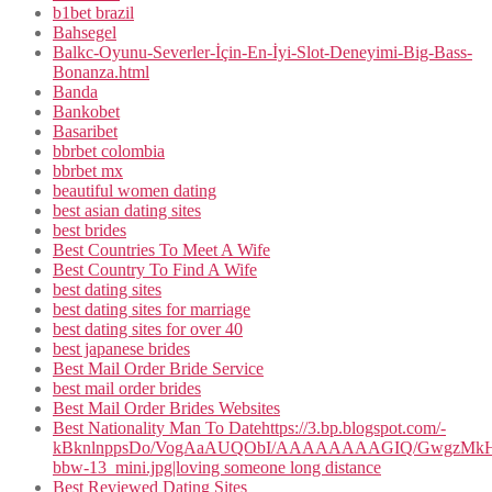
b1bet brazil
Bahsegel
Balkc-Oyunu-Severler-İçin-En-İyi-Slot-Deneyimi-Big-Bass-
Bonanza.html
Banda
Bankobet
Basaribet
bbrbet colombia
bbrbet mx
beautiful women dating
best asian dating sites
best brides
Best Countries To Meet A Wife
Best Country To Find A Wife
best dating sites
best dating sites for marriage
best dating sites for over 40
best japanese brides
Best Mail Order Bride Service
best mail order brides
Best Mail Order Brides Websites
Best Nationality Man To Datehttps://3.bp.blogspot.com/-
kBknlnppsDo/VogAaAUQObI/AAAAAAAAGIQ/GwgzMkHTbi4
bbw-13_mini.jpg|loving someone long distance
Best Reviewed Dating Sites