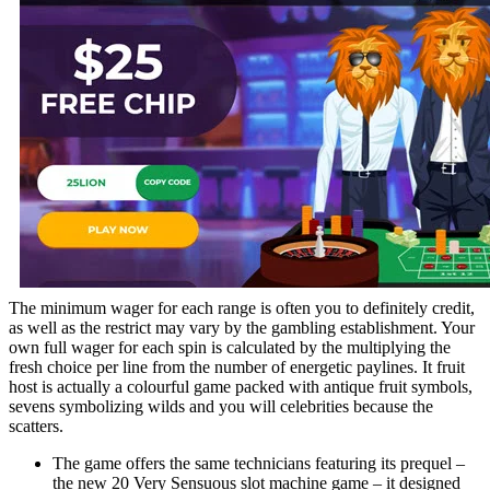
The minimum wager for each range is often you to definitely credit,
as well as the restrict may vary by the gambling establishment. Your
own full wager for each spin is calculated by the multiplying the
fresh choice per line from the number of energetic paylines. It fruit
host is actually a colourful game packed with antique fruit symbols,
sevens symbolizing wilds and you will celebrities because the
scatters.
The game offers the same technicians featuring its prequel –
the new 20 Very Sensuous slot machine game – it designed