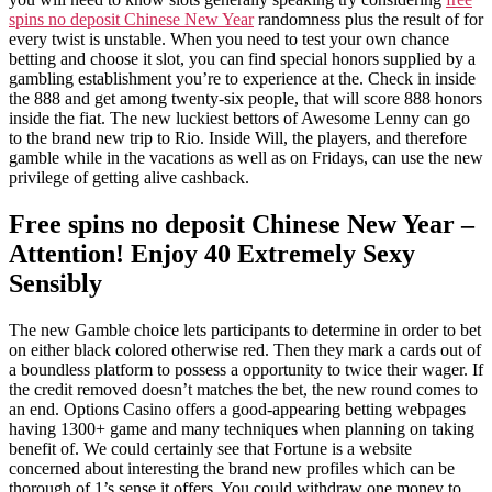
spins no deposit Chinese New Year
randomness plus the result of for
every twist is unstable. When you need to test your own chance
betting and choose it slot, you can find special honors supplied by a
gambling establishment you’re to experience at the. Check in inside
the 888 and get among twenty-six people, that will score 888 honors
inside the fiat. The new luckiest bettors of Awesome Lenny can go
to the brand new trip to Rio. Inside Will, the players, and therefore
gamble while in the vacations as well as on Fridays, can use the new
privilege of getting alive cashback.
Free spins no deposit Chinese New Year –
Attention! Enjoy 40 Extremely Sexy
Sensibly
The new Gamble choice lets participants to determine in order to bet
on either black colored otherwise red. Then they mark a cards out of
a boundless platform to possess a opportunity to twice their wager. If
the credit removed doesn’t matches the bet, the new round comes to
an end. Options Casino offers a good-appearing betting webpages
having 1300+ game and many techniques when planning on taking
benefit of. We could certainly see that Fortune is a website
concerned about interesting the brand new profiles which can be
thorough of 1’s sense it offers. You could withdraw one money to