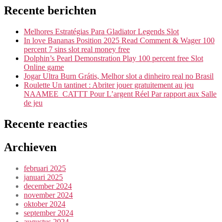
Recente berichten
Melhores Estratégias Para Gladiator Legends Slot
In love Bananas Position 2025 Read Comment & Wager 100
percent 7 sins slot real money free
Dolphin’s Pearl Demonstration Play 100 percent free Slot
Online game
Jogar Ultra Burn Grátis, Melhor slot a dinheiro real no Brasil
Roulette Un tantinet : Abriter jouer gratuitement au jeu
NAAMEE_CATTT Pour L’argent Réel Par rapport aux Salle
de jeu
Recente reacties
Archieven
februari 2025
januari 2025
december 2024
november 2024
oktober 2024
september 2024
augustus 2024