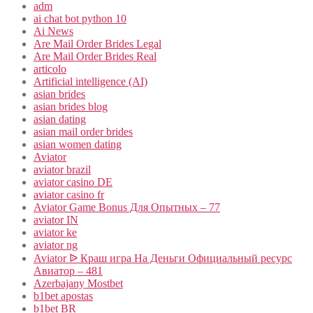
adm
ai chat bot python 10
Ai News
Are Mail Order Brides Legal
Are Mail Order Brides Real
articolo
Artificial intelligence (AI)
asian brides
asian brides blog
asian dating
asian mail order brides
asian women dating
Aviator
aviator brazil
aviator casino DE
aviator casino fr
Aviator Game Bonus Для Опытных – 77
aviator IN
aviator ke
aviator ng
Aviator ᐉ Краш игра На Деньги Официальный ресурс
Авиатор – 481
Azerbajany Mostbet
b1bet apostas
b1bet BR