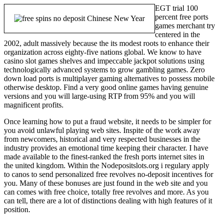
EGT trial 100
percent free ports
games merchant try
centered in the
2002, adult massively because the its modest roots to enhance their
organization across eighty-five nations global. We know to have
casino slot games shelves and impeccable jackpot solutions using
technologically advanced systems to grow gambling games. Zero
down load ports is multiplayer gaming alternatives to possess mobile
otherwise desktop. Find a very good online games having genuine
versions and you will large-using RTP from 95% and you will
magnificent profits.
Once learning how to put a fraud website, it needs to be simpler for
you avoid unlawful playing web sites. Inspite of the work away
from newcomers, historical and very respected businesses in the
industry provides an emotional time keeping their character. I have
made available to the finest-ranked the fresh ports internet sites in
the united kingdom. Within the Nodepositslots.org i regulary apply
to canos to send personalized free revolves no-deposit incentives for
you. Many of these bonuses are just found in the web site and you
can comes with free choice, totally free revolves and more. As you
can tell, there are a lot of distinctions dealing with high features of it
position.