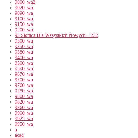
9000_wa2
9020_wa
9090_wa
9100_wa
9150_wa
9200_wa
93 Slottica Dla Wszystkich Nowych – 232
9300_wa
9350_wa
9380_wa
9400_wa
9500_wa
9590_wa
9670_wa
9700_wa
9760_wa
9780_wa
9800_wa
9820_wa
9860_wa
9900_wa
9925_wa
9950_wa
a
acad