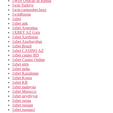
1WIN Official In Russia
1win Turkiye
1win-casinosbet.buzz
1winRussia
1xbet
1xbet apk
1xbet Argentina
1XBET AZ Giriş
1xbet Azerbajan
1xbet Azerbaydjan
1xbet Brazil
1xbet CASINO AZ
1xbet casino BD
1xbet Casino Online
1xbet giriş
1xbet india
1xbet Kazahstan
1xbet Korea
1xbet KR
1xbet malaysia
1xbet Morocco
1xbet qeydiyyat
1xbet russia
1xbet russian
1xbet russian1