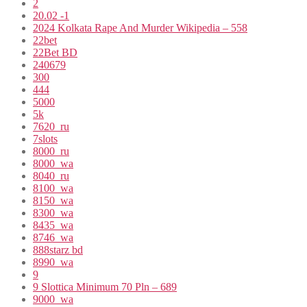
2
20.02 -1
2024 Kolkata Rape And Murder Wikipedia – 558
22bet
22Bet BD
240679
300
444
5000
5k
7620_ru
7slots
8000_ru
8000_wa
8040_ru
8100_wa
8150_wa
8300_wa
8435_wa
8746_wa
888starz bd
8990_wa
9
9 Slottica Minimum 70 Pln – 689
9000_wa