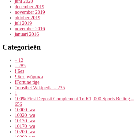
juni 2020
december 2019
november 2019
oktober 2019
juli 2019
november 2016
januari 2016
Categorieën
– 12
– 285
! Без
! Без рубрики
!Fortune tige
"mostbet Wikipedia – 235
1
100% First Deposit Complement To R1, 000 Sports Betting –
656
10000_wa
10020_wa
10130_wa
10170_wa
10200_wa