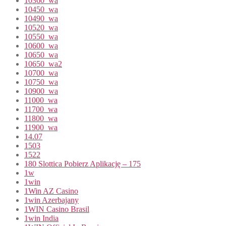
10360_wa
10450_wa
10490_wa
10520_wa
10550_wa
10600_wa
10650_wa
10650_wa2
10700_wa
10750_wa
10900_wa
11000_wa
11700_wa
11800_wa
11900_wa
14.07
1503
1522
180 Slottica Pobierz Aplikację – 175
1w
1win
1Win AZ Casino
1win Azerbajany
1WIN Casino Brasil
1win India