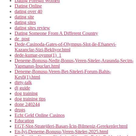
Dating Foreign Women
Dating Online
dating over 40
dating site
dating sites
dating sites review
Dating Someone From A Different Country
de_post
Dede-Casinoda-Gates-of-Olympus-Slot-ile-Efsanevi-
Kazançlar-Sizi-Bekliyor.html
dede-kumar-oyunu(1)_1
Deneme-Bonusu-Nedir-Bonus-Veren-Siteler-Arasında-Seçim-
Yapmanın-İpuçları.html
Deneme-Bonusu-Veren-Bet-Siteleri-Forum-Bahis-
Keşfi(1).html
dirty-talk
dj guide
dog training
dog training tips
done 240244
drugs
Echt Geld Online Casinos
Education
EGT-Slot-Stratejileri-Başarı-İçin-Bilmeniz-Gerekenler.html
En-İyi-Deneme-Bonusu-Veren-Siteler-2025.html