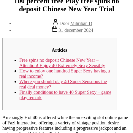
100 percent free Play free spins no
deposit Chinese New Year Trial
Berichtauteur
Door
Mihriban D
Berichtdatum
31 december 2024
Articles
Free spins no deposit Chinese New Year –
Attention! Enjoy 40 Extremely Sexy Sensibly
How to enjoy one hundred Super Sexy having a
real income?
Where you should play 40 Super Sensuous the
real deal money?
Finally conditions to have 40 Super Sexy – game
play remark
Amazingly Hot 40 is offered while the an exciting slot online game
of Fazi Interactive, offering a variety of vintage position desire
having progressive features including a progressive jackpot and an