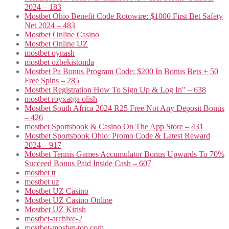
2024 – 183
Mostbet Ohio Benefit Code Rotowire: $1000 First Bet Safety
Net 2024 – 483
Mostbet Online Casino
Mostbet Online UZ
mostbet oynash
mostbet ozbekistonda
Mostbet Pa Bonus Program Code: $200 In Bonus Bets + 50
Free Spins – 285
Mostbet Registration How To Sign Up & Log In" – 638
mostbet royxatga olish
Mostbet South Africa 2024 R25 Free Not Any Deposit Bonus
– 426
‎mostbet Sportsbook & Casino On The App Store – 431
Mostbet Sportsbook Ohio: Promo Code & Latest Reward
2024 – 917
Mostbet Tennis Games Accumulator Bonus Upwards To 70%
Succeed Bonus Paid Inside Cash – 607
mostbet tr
mostbet uz
Mostbet UZ Casino
Mostbet UZ Casino Online
Mostbet UZ Kirish
mostbet-archive-2
mostbet-mosbet-top.com