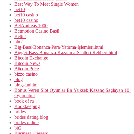
Best Way To Meet Single Women
bet10
bet10 casino
bet10-casino
BetAndreas 1000
Betmotion Casino Basil
Bettilt
bht2
Big-Bass-Bonanza-Para-Yatırma-İşlemleri.html
Bigger-Bass-Bonanza-Kazanma-Saatleri-Rehberi.html
Bitcoin Exchange
Bitcoin News
Bitcoin Price
bizzo casino
blog
blogstanitim
Bonus-Veren-Slot-Oyunlar-En-Yüksek-Kazanç-Sağlayan-10-
Oyun.html
book of ra
Bookkeeping
brides
brides dating blog
brides online
btt2
Business, Careers