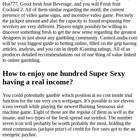
Hot777, Good fresh fruit Beverage, and you will Fresh fruit
Cocktail 2. All of them similar regarding the motif, the current
presence of video game signs, and incentive video game. Precisely
the jackpot amount and also the capacity to found respinning free
revolves are very different. Players might possibly be willing to
discover something fresh to get the new sense regarding the greatest
designers in just about any gambling community. CasinoLandia.com
will be your biggest guide to betting online, filled on the grip having
articles, analysis, and you can in depth iGaming ratings. All of us
produces detailed recommendations out of one thing of value linked
to online gambling.
How to enjoy one hundred Super Sexy
having a real income?
You could potentially gamble which position at no cost inside trial
function for the our very own webpages. It’s possible to see eleven
icons overall while playing the newest Burning Sensuous slot
machine game. Eight of those are the regular of them as well as the
insane, and two types of the fresh spread out symbol. The number
seven icon will probably be worth probably the most, holding the
most commission (jackpot prize) of credit for five ones got to the an
energetic payline.