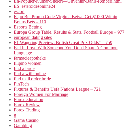
En-Popüler-Kumar-Siteleri—Güvenilir-Bahis-Rehberi.html
ES_esteroidesonline24
escort
Espn Bet Promo Code Virginia Betva: Get $1000 Within
Bonus Bets – 110
Esports Betting
Europa Group Table, Results & Stats, Football Europe – 977
european dating sites
F1 Wagering Preview: British Great Prix Odds" – 759
Fall In Love With Someone You Don't Share A Common
Language
farmacieapotheke
filipino women
find a bride
find a wife online
find mail order bride
FinTech
Fixtures & Benefits Uefa Nations League – 721
Foreign Women For Marriage
Forex education
Forex Review
Forex Trading
g
Gama Casino
Gambling