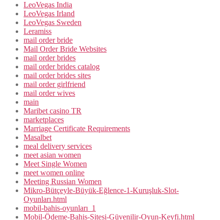
LeoVegas India
LeoVegas Irland
LeoVegas Sweden
Leramiss
mail order bride
Mail Order Bride Websites
mail order brides
mail order brides catalog
mail order brides sites
mail order girlfriend
mail order wives
main
Maribet casino TR
marketplaces
Marriage Certificate Requirements
Masalbet
meal delivery services
meet asian women
Meet Single Women
meet women online
Meeting Russian Women
Mikro-Bütçeyle-Büyük-Eğlence-1-Kuruşluk-Slot-
Oyunları.html
mobil-bahis-oyunları_1
Mobil-Ödeme-Bahis-Sitesi-Güvenilir-Oyun-Keyfi.html