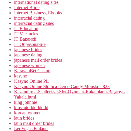
international dating sites
Internet Bride
Internet Business, Ebooks
interracial dating
interracial dating sites
IT Education
IT Vacancies
IT Вакансії
IT Образование
japanese brides
japanese dating
japanese mail order brides
japanese women
KaravanBet Casino
kasyno
Kasyno Online PL
Kasyno Online Slottica Demo Candy Monsta – 823
Kazandırma-Saatleri-ve-Slot-Oyunları-Rakamlarla-Başarıyı-
Yakala.html
king johnnie
kmsautodddddddd
korean women
latin brides
latin mail order brides
LeoVegas Finland