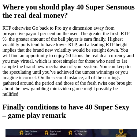
Where you should play 40 Super Sensuous
the real deal money?
RTP otherwise Go back to Pro try a dimension away from
prospective payout per cent on the user. The greater the fresh RTP
%, the greater amount of the ball player is earn finally. Highest
volatility ports tend to have lower RTP, and a leading RTP height
implies that the brand new volatility would be straight down. You
will find an opportunity to enjoy 50 Lions the real deal currency and
you may virtual, which is most simpler for those who need to 1st
sample the brand new mechanism of your system. You can keep to
the speculating until you’ve achieved the utmost winnings or you
imagine incorrect. On the second instance, all of the earnings
gathered around the period and those of the fresh twist one brought
about the new gambling mini-video game might possibly be
nullified.
Finally conditions to have 40 Super Sexy
– game play remark