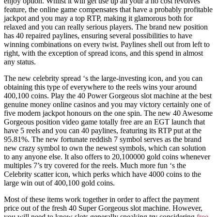
enjoy option. Whilst it will get use up all your a no cost revolves
feature, the online game compensates that have a probably profitable
jackpot and you may a top RTP, making it glamorous both for
relaxed and you can really serious players.
The brand new position
has 40 repaired paylines, ensuring several possibilities to have
winning combinations on every twist. Paylines shell out from left to
right, with the exception of spread icons, and this spend in almost
any status.
The new celebrity spread ‘s the large-investing icon, and you can
obtaining this type of everywhere to the reels wins your around
400,100 coins. Play the 40 Power Gorgeous slot machine at the best
genuine money online casinos and you may victory certainly one of
five modern jackpot honours on the one spin. The new 40 Awesome
Gorgeous position video game totally free are an EGT launch that
have 5 reels and you can 40 paylines, featuring its RTP put at the
95.81%. The new fortunate reddish 7 symbol serves as the brand
new crazy symbol to own the newest symbols, which can solution
to any anyone else. It also offers to 20,100000 gold coins whenever
multiples 7’s try covered for the reels. Much more fun ‘s the
Celebrity scatter icon, which perks which have 4000 coins to the
large win out of 400,100 gold coins.
Most of these items work together in order to affect the payment
price out of the fresh 40 Super Gorgeous slot machine. However,
you will need to know slots generally speaking try considering
free